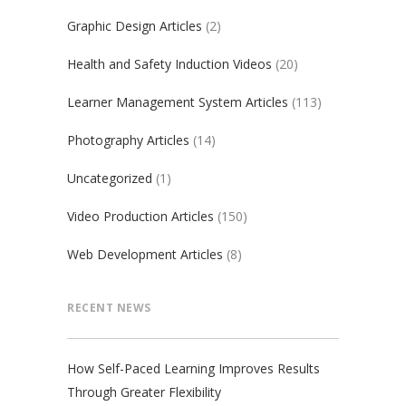
Graphic Design Articles
(2)
Health and Safety Induction Videos
(20)
Learner Management System Articles
(113)
Photography Articles
(14)
Uncategorized
(1)
Video Production Articles
(150)
Web Development Articles
(8)
RECENT NEWS
How Self-Paced Learning Improves Results
Through Greater Flexibility