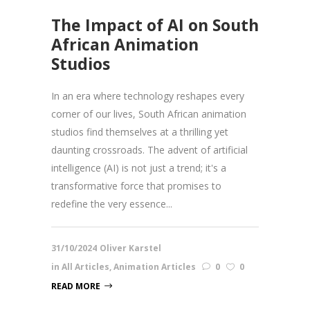
The Impact of AI on South
African Animation
Studios
In an era where technology reshapes every
corner of our lives, South African animation
studios find themselves at a thrilling yet
daunting crossroads. The advent of artificial
intelligence (AI) is not just a trend; it's a
transformative force that promises to
redefine the very essence...
31/10/2024
Oliver Karstel
in
All Articles
,
Animation Articles
0
0
READ MORE