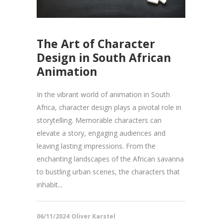
The Art of Character
Design in South African
Animation
In the vibrant world of animation in South
Africa, character design plays a pivotal role in
storytelling. Memorable characters can
elevate a story, engaging audiences and
leaving lasting impressions. From the
enchanting landscapes of the African savanna
to bustling urban scenes, the characters that
inhabit...
06/11/2024
Oliver Karstel