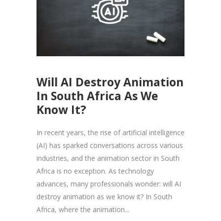
Will AI Destroy Animation
In South Africa As We
Know It?
In recent years, the rise of artificial intelligence
(AI) has sparked conversations across various
industries, and the animation sector in South
Africa is no exception. As technology
advances, many professionals wonder: will AI
destroy animation as we know it? In South
Africa, where the animation...