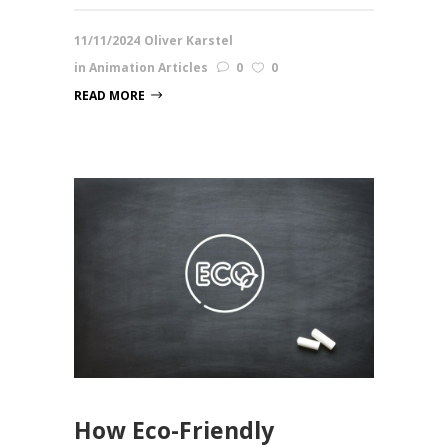
11/11/2024
Oliver Karstel
in
Animation Articles
0
0
READ MORE
How Eco-Friendly