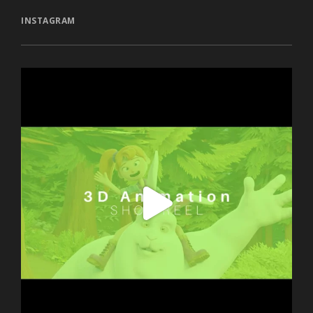
INSTAGRAM