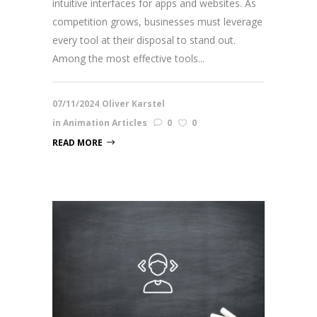
intuitive interfaces for apps and websites. As
competition grows, businesses must leverage
every tool at their disposal to stand out.
Among the most effective tools...
07/11/2024
Oliver Karstel
in
Animation Articles
0
0
READ MORE