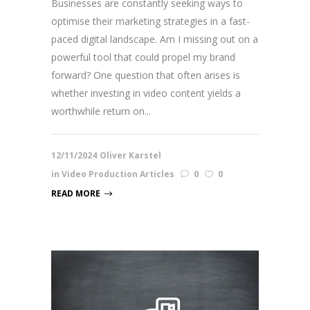
Businesses are constantly seeking ways to
optimise their marketing strategies in a fast-
paced digital landscape. Am I missing out on a
powerful tool that could propel my brand
forward? One question that often arises is
whether investing in video content yields a
worthwhile return on...
12/11/2024
Oliver Karstel
in
Video Production Articles
0
0
READ MORE