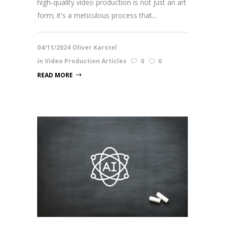
high-quality video production is not just an art
form; it's a meticulous process that...
04/11/2024
Oliver Karstel
in
Video Production Articles
0
0
READ MORE