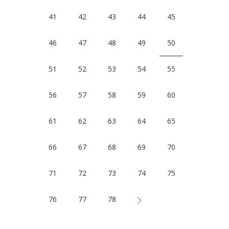
41
42
43
44
45
46
47
48
49
50
51
52
53
54
55
56
57
58
59
60
61
62
63
64
65
66
67
68
69
70
71
72
73
74
75
76
77
78