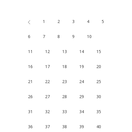
1
2
3
4
5
6
7
8
9
10
11
12
13
14
15
16
17
18
19
20
21
22
23
24
25
26
27
28
29
30
31
32
33
34
35
36
37
38
39
40