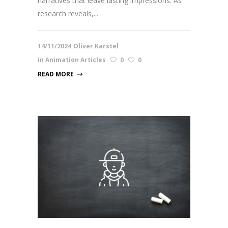
narratives that leave lasting impressions. As
research reveals,...
14/11/2024
Oliver Karstel
in
Animation Articles
0
0
READ MORE