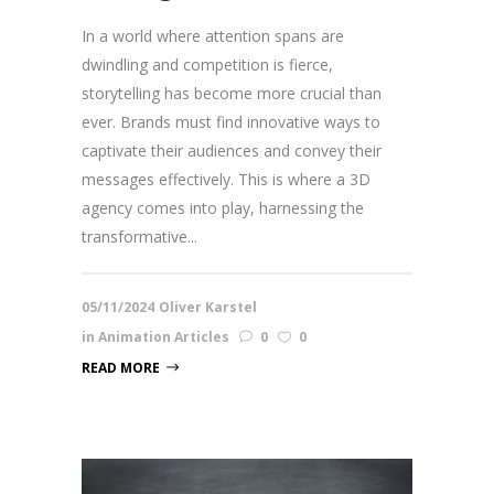
In a world where attention spans are
dwindling and competition is fierce,
storytelling has become more crucial than
ever. Brands must find innovative ways to
captivate their audiences and convey their
messages effectively. This is where a 3D
agency comes into play, harnessing the
transformative...
05/11/2024
Oliver Karstel
in
Animation Articles
0
0
READ MORE