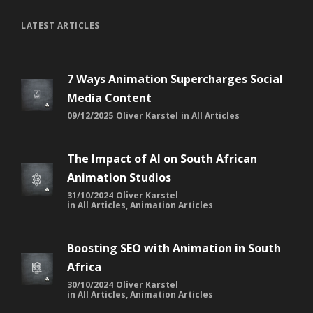
LATEST ARTICLES
7 Ways Animation Supercharges Social
Media Content
09/12/2025
Oliver Karstel
in
All Articles
The Impact of AI on South African
Animation Studios
31/10/2024
Oliver Karstel
in
All Articles
,
Animation Articles
Boosting SEO with Animation in South
Africa
30/10/2024
Oliver Karstel
in
All Articles
,
Animation Articles