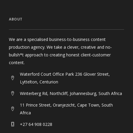
ABOUT
We are a specialised business-to-business content
production agency. We take a clever, creative and no-
bullsh*t approach to creating honest client-customer
content.
Waterford Court Office Park 236 Glover Street,
Lyttelton, Centurion
Winterberg Rd, Northcliff, Johannesburg, South Africa
11 Prince Street, Oranjezicht, Cape Town, South
Africa
+27 64 908 0228