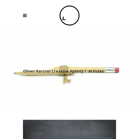
Oliver Karstel Creative Agency
/
Articles