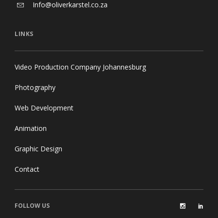
Info@oliverkarstel.co.za
LINKS
Video Production Company Johannesburg
Photography
Web Development
Animation
Graphic Design
Contact
FOLLOW US