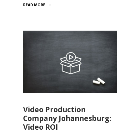
READ MORE
Video Production
Company Johannesburg:
Video ROI