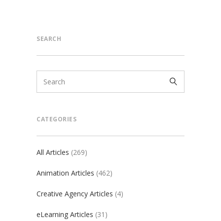
SEARCH
CATEGORIES
All Articles
(269)
Animation Articles
(462)
Creative Agency Articles
(4)
eLearning Articles
(31)