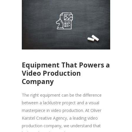
Equipment That Powers a
Video Production
Company
The right equipment can be the difference
between a lacklustre project and a visual
masterpiece in video production. At Oliver
Karstel Creative Agency, a leading video
production company, we understand that