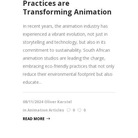
Practices are
Transforming Animation
In recent years, the animation industry has
experienced a vibrant evolution, not just in
storytelling and technology, but also in its
commitment to sustainability. South African
animation studios are leading the charge,
embracing eco-friendly practices that not only
reduce their environmental footprint but also
educate...
08/11/2024
Oliver Karstel
in
Animation Articles
0
0
READ MORE