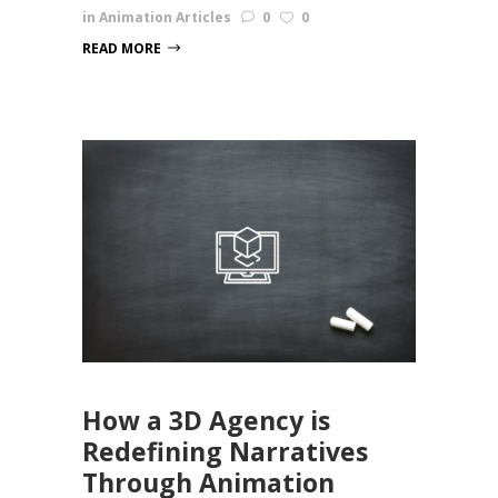
in
Animation Articles
0
0
READ MORE
How a 3D Agency is
Redefining Narratives
Through Animation