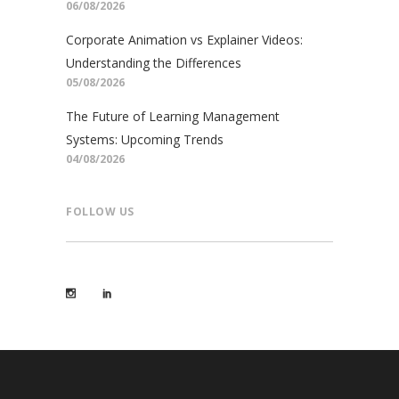
06/08/2026
Corporate Animation vs Explainer Videos:
Understanding the Differences
05/08/2026
The Future of Learning Management
Systems: Upcoming Trends
04/08/2026
FOLLOW US