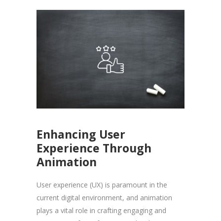
Enhancing User
Experience Through
Animation
User experience (UX) is paramount in the
current digital environment, and animation
plays a vital role in crafting engaging and