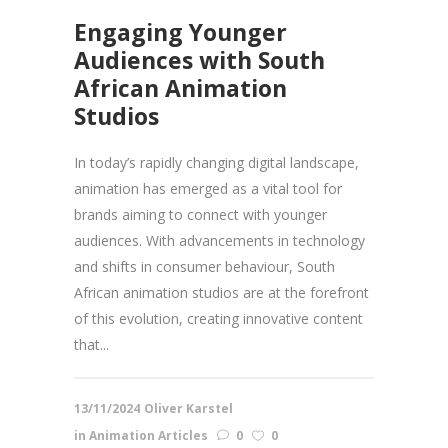
Engaging Younger
Audiences with South
African Animation
Studios
In today’s rapidly changing digital landscape,
animation has emerged as a vital tool for
brands aiming to connect with younger
audiences. With advancements in technology
and shifts in consumer behaviour, South
African animation studios are at the forefront
of this evolution, creating innovative content
that...
13/11/2024
Oliver Karstel
in
Animation Articles
0
0