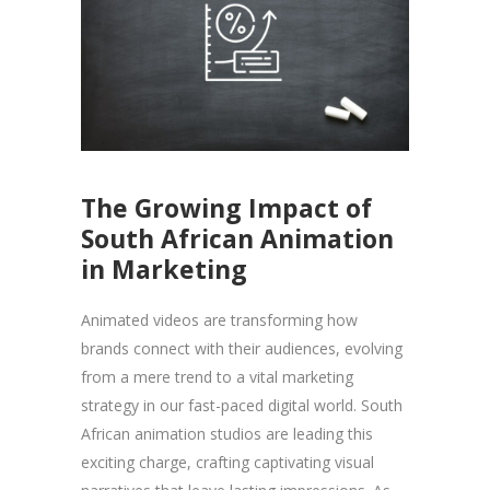
The Growing Impact of
South African Animation
in Marketing
Animated videos are transforming how
brands connect with their audiences, evolving
from a mere trend to a vital marketing
strategy in our fast-paced digital world. South
African animation studios are leading this
exciting charge, crafting captivating visual