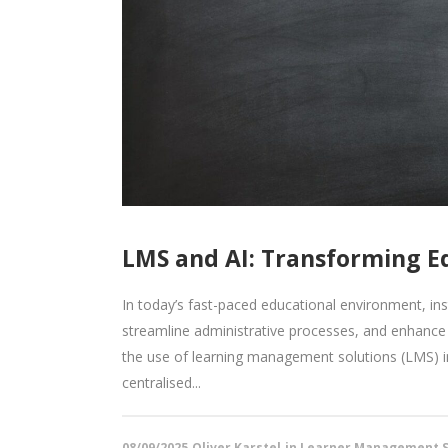
LMS and AI: Transforming E
In today’s fast-paced educational environment, in
streamline administrative processes, and enhance 
the use of learning management solutions (LMS) i
centralised...
08/09/2025
Oliver Karstel
in
Learner Management S