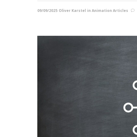
09/09/2025
Oliver Karstel
in
Animation Articles