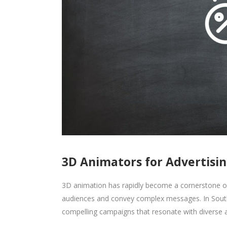
3D Animators for Advertisin
3D animation has rapidly become a cornerstone of
audiences and convey complex messages. In South 
compelling campaigns that resonate with diverse 