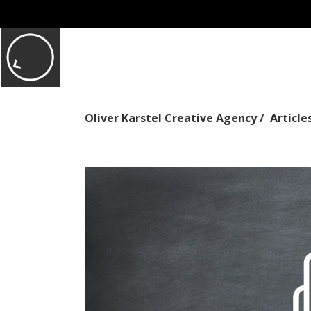
Oliver Karstel Creative Agency
/
Article