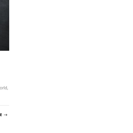
orld,
E