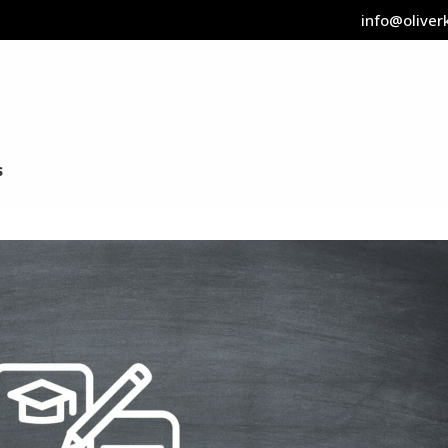
info@oliverk
s