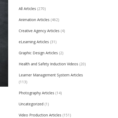
All Articles
(270)
Animation Articles
(462)
Creative Agency Articles
(4)
eLearning Articles
(31)
Graphic Design Articles
(2)
Health and Safety Induction Videos
(20)
Learner Management System Articles
(113)
Photography Articles
(14)
Uncategorized
(1)
Video Production Articles
(151)