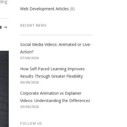
ding
Web Development Articles
(8)
RECENT NEWS
E
Social Media Videos: Animated or Live-
Action?
07/08/2026
How Self-Paced Learning Improves
Results Through Greater Flexibility
06/08/2026
Corporate Animation vs Explainer
Videos: Understanding the Differences
05/08/2026
FOLLOW US