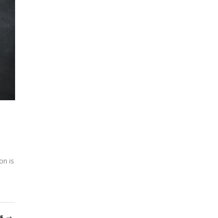
on is
E