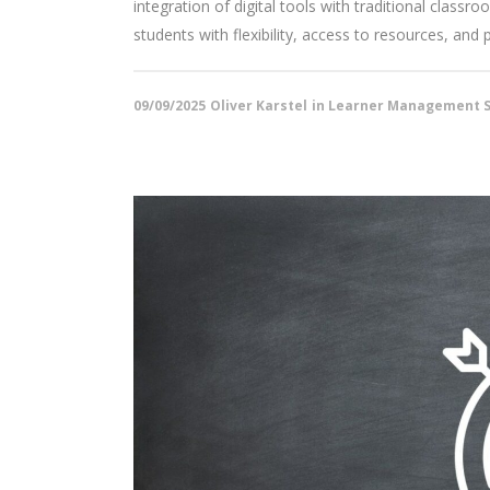
integration of digital tools with traditional class
students with flexibility, access to resources, and 
09/09/2025
Oliver Karstel
in
Learner Management S