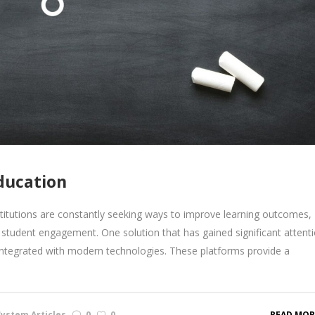
ducation
stitutions are constantly seeking ways to improve learning outcomes,
student engagement. One solution that has gained significant attenti
ntegrated with modern technologies. These platforms provide a
ystem Articles
0
0
READ MOR