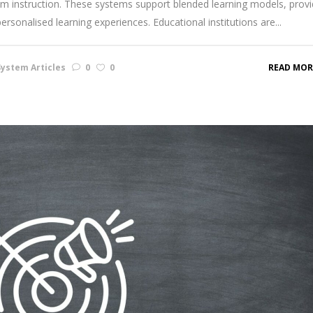
room instruction. These systems support blended learning models, provi
personalised learning experiences. Educational institutions are...
ystem Articles
0
0
READ MOR