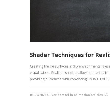
Shader Techniques for Reali
Creating lifelike surfaces in 3D environments is es
visualisation. Realistic shading allows materials t
providing audiences with convincing visuals. For 
05/09/2025
Oliver Karstel
in
Animation Articles