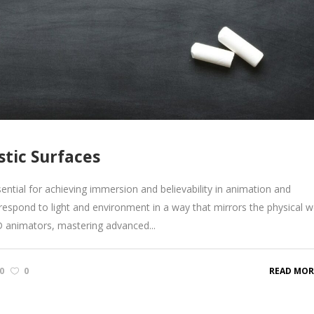
stic Surfaces
sential for achieving immersion and believability in animation and
o respond to light and environment in a way that mirrors the physical w
3D animators, mastering advanced...
0
0
READ MOR