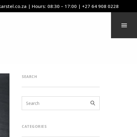
arstel.co.za
| Hours: 08:30 – 17:00 | +27 64 908 0228
SEARCH
CATEGORIES