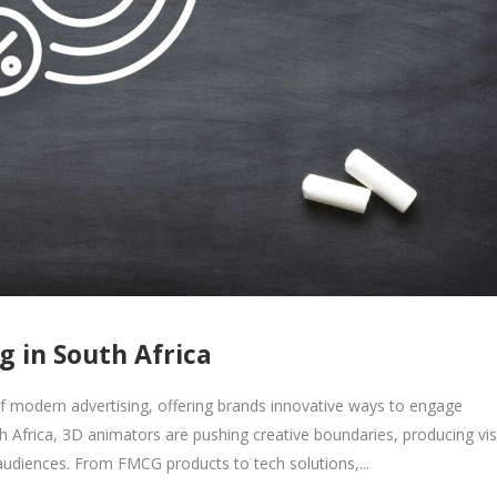
g in South Africa
 modern advertising, offering brands innovative ways to engage
Africa, 3D animators are pushing creative boundaries, producing vis
audiences. From FMCG products to tech solutions,...