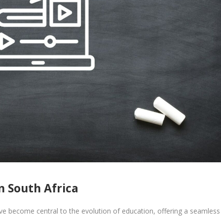
n South Africa
 become central to the evolution of education, offering a seamless