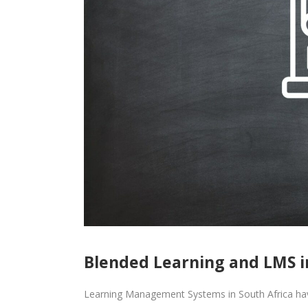
Blended Learning and LMS i
Learning Management Systems in South Africa have