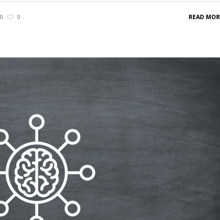
0
0
READ MOR