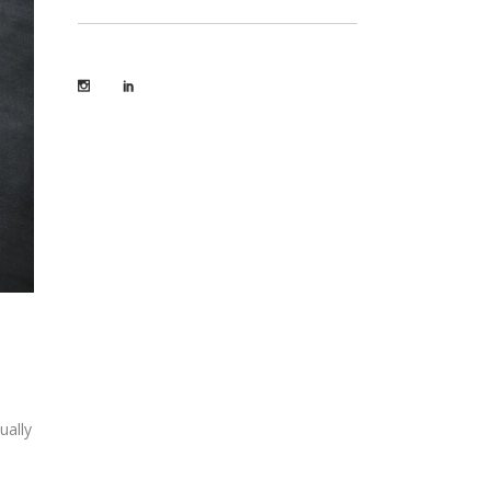
ually