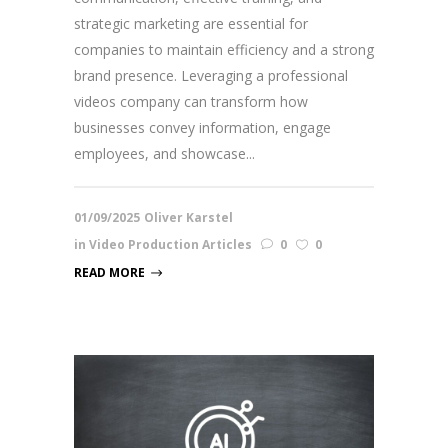
strategic marketing are essential for
companies to maintain efficiency and a strong
brand presence. Leveraging a professional
videos company can transform how
businesses convey information, engage
employees, and showcase...
01/09/2025
Oliver Karstel
in
Video Production Articles
0
0
READ MORE