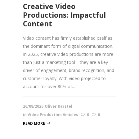
Creative Video
Productions: Impactful
Content
Video content has firmly established itself as
the dominant form of digital communication.
In 2025, creative video productions are more
than just a marketing tool—they are a key
driver of engagement, brand recognition, and
customer loyalty. With video projected to
account for over 80% of...
26/08/2025
Oliver Karstel
in
Video Production Articles
0
0
READ MORE