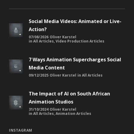
Social Media Videos: Animated or Live-
Action?
07/08/2026
Oliver Karstel
in
All Articles
,
Video Production Articles
7 Ways Animation Supercharges Social
Media Content
09/12/2025
Oliver Karstel
in
All Articles
The Impact of AI on South African
Animation Studios
31/10/2024
Oliver Karstel
in
All Articles
,
Animation Articles
INSTAGRAM