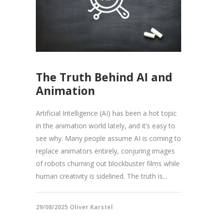
The Truth Behind AI and
Animation
Artificial Intelligence (AI) has been a hot topic
in the animation world lately, and it’s easy to
see why. Many people assume AI is coming to
replace animators entirely, conjuring images
of robots churning out blockbuster films while
human creativity is sidelined. The truth is...
29/08/2025
Oliver Karstel