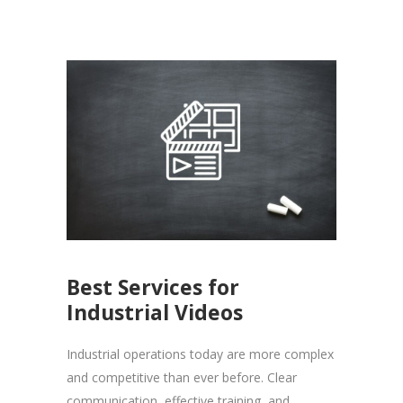
Best Services for
Industrial Videos
Industrial operations today are more complex
and competitive than ever before. Clear
communication, effective training, and