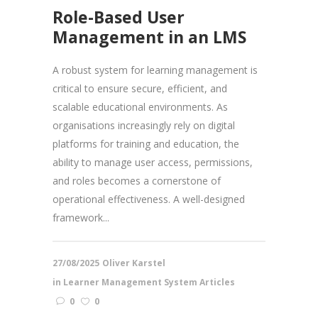
Role-Based User
Management in an LMS
A robust system for learning management is
critical to ensure secure, efficient, and
scalable educational environments. As
organisations increasingly rely on digital
platforms for training and education, the
ability to manage user access, permissions,
and roles becomes a cornerstone of
operational effectiveness. A well-designed
framework...
27/08/2025
Oliver Karstel
in
Learner Management System Articles
0
0