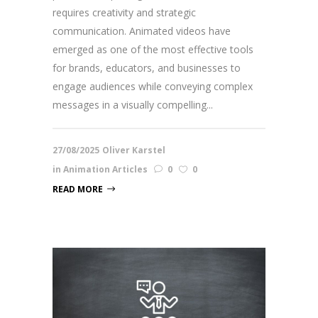
requires creativity and strategic
communication. Animated videos have
emerged as one of the most effective tools
for brands, educators, and businesses to
engage audiences while conveying complex
messages in a visually compelling...
27/08/2025
Oliver Karstel
in
Animation Articles
0
0
READ MORE