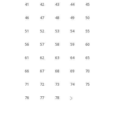
41
42
43
44
45
46
47
48
49
50
51
52
53
54
55
56
57
58
59
60
61
62
63
64
65
66
67
68
69
70
71
72
73
74
75
76
77
78