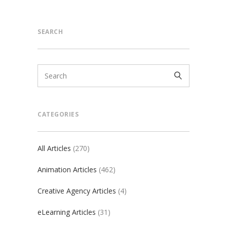
SEARCH
CATEGORIES
All Articles
(270)
Animation Articles
(462)
Creative Agency Articles
(4)
eLearning Articles
(31)