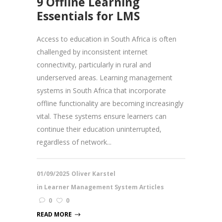
9 Offline Learning
Essentials for LMS
Access to education in South Africa is often
challenged by inconsistent internet
connectivity, particularly in rural and
underserved areas. Learning management
systems in South Africa that incorporate
offline functionality are becoming increasingly
vital. These systems ensure learners can
continue their education uninterrupted,
regardless of network...
01/09/2025
Oliver Karstel
in
Learner Management System Articles
0
0
READ MORE