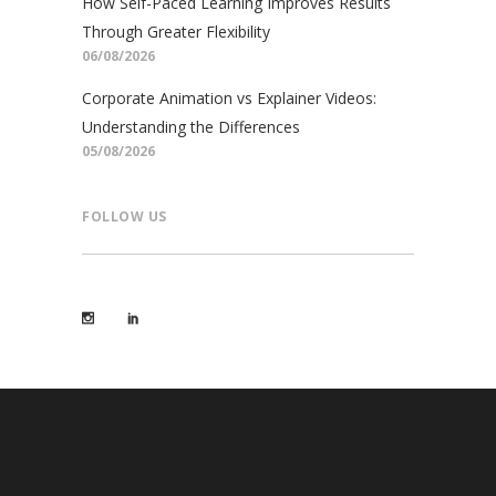
How Self-Paced Learning Improves Results
Through Greater Flexibility
06/08/2026
Corporate Animation vs Explainer Videos:
Understanding the Differences
05/08/2026
FOLLOW US