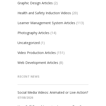
Graphic Design Articles
(2)
Health and Safety Induction Videos
(20)
Learner Management System Articles
(113)
Photography Articles
(14)
Uncategorized
(1)
Video Production Articles
(151)
Web Development Articles
(8)
RECENT NEWS
Social Media Videos: Animated or Live-Action?
07/08/2026