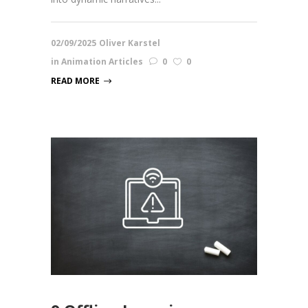
02/09/2025
Oliver Karstel
in
Animation Articles
0
0
READ MORE