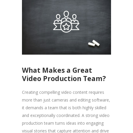
What Makes a Great
Video Production Team?
Creating compelling video content requires
more than just cameras and editing software,
it demands a team that is both highly skilled
and exceptionally coordinated. A strong video
production team turns ideas into engaging
visual stories that capture attention and drive