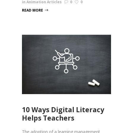
in
Animation Articles
0
0
READ MORE
10 Ways Digital Literacy
Helps Teachers
The adoption of a learning management