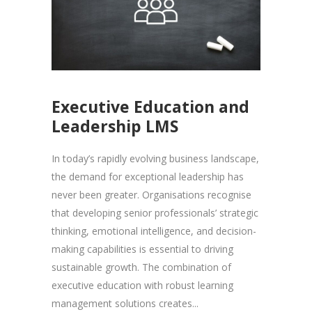
Executive Education and
Leadership LMS
In today’s rapidly evolving business landscape,
the demand for exceptional leadership has
never been greater. Organisations recognise
that developing senior professionals’ strategic
thinking, emotional intelligence, and decision-
making capabilities is essential to driving
sustainable growth. The combination of
executive education with robust learning
management solutions creates...