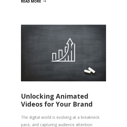
READ MORE
Unlocking Animated
Videos for Your Brand
The digital world is evolving at a breakneck
pace, and capturing audience attention