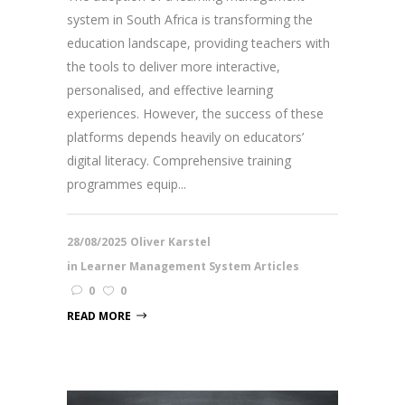
system in South Africa is transforming the
education landscape, providing teachers with
the tools to deliver more interactive,
personalised, and effective learning
experiences. However, the success of these
platforms depends heavily on educators’
digital literacy. Comprehensive training
programmes equip...
28/08/2025
Oliver Karstel
in
Learner Management System Articles
0
0
READ MORE