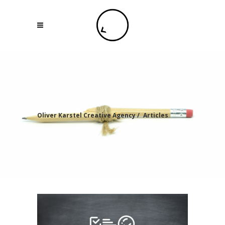
Oliver Karstel Creative Agency
/
Articles