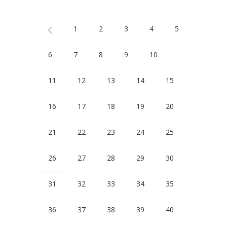
1
2
3
4
5
6
7
8
9
10
11
12
13
14
15
16
17
18
19
20
21
22
23
24
25
26
27
28
29
30
31
32
33
34
35
36
37
38
39
40