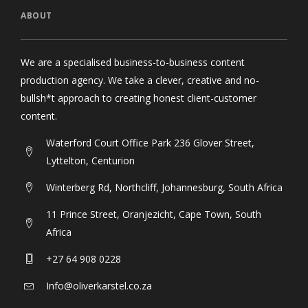
ABOUT
We are a specialised business-to-business content
production agency. We take a clever, creative and no-
bullsh*t approach to creating honest client-customer
content.
Waterford Court Office Park 236 Glover Street,
Lyttelton, Centurion
Winterberg Rd, Northcliff, Johannesburg, South Africa
11 Prince Street, Oranjezicht, Cape Town, South
Africa
+27 64 908 0228
Info@oliverkarstel.co.za