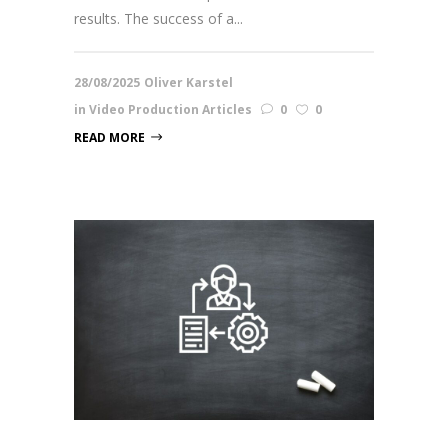
results. The success of a...
28/08/2025
Oliver Karstel
in
Video Production Articles
0
0
READ MORE