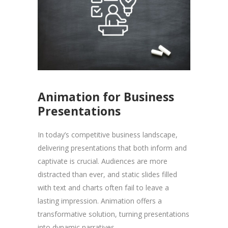
Animation for Business
Presentations
In today’s competitive business landscape,
delivering presentations that both inform and
captivate is crucial. Audiences are more
distracted than ever, and static slides filled
with text and charts often fail to leave a
lasting impression. Animation offers a
transformative solution, turning presentations
into dynamic narratives...