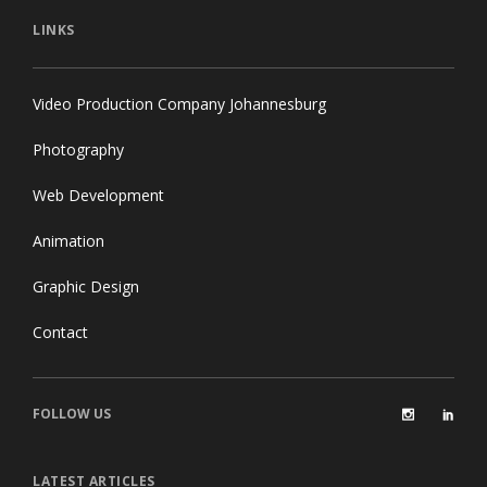
LINKS
Video Production Company Johannesburg
Photography
Web Development
Animation
Graphic Design
Contact
FOLLOW US
LATEST ARTICLES