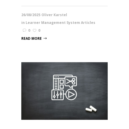
26/08/2025
Oliver Karstel
in
Learner Management System Articles
0
0
READ MORE