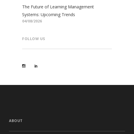
The Future of Learning Management
Systems: Upcoming Trends
04/08/2026
FOLLOW US
ABOUT