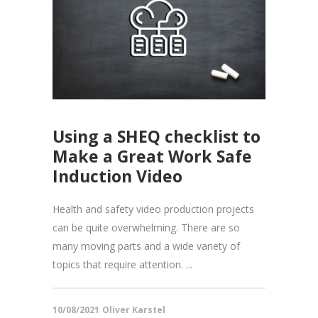
Using a SHEQ checklist to
Make a Great Work Safe
Induction Video
Health and safety video production projects
can be quite overwhelming. There are so
many moving parts and a wide variety of
topics that require attention. ...
10/08/2021
Oliver Karstel