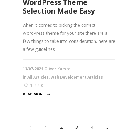
WordPress Theme
Selection Made Easy
when it comes to picking the correct
WordPress theme for your site there are a
few things to take into consideration, here are
a few guidelines....
13/07/2021
Oliver Karstel
in
All Articles
,
Web Development Articles
1
0
READ MORE
1
2
3
4
5