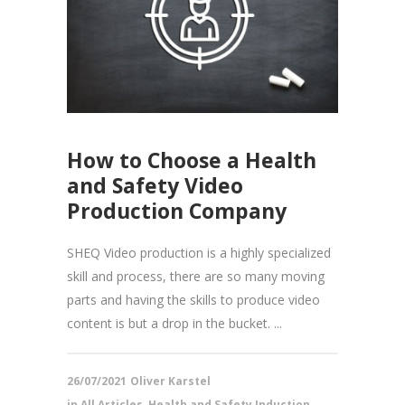
How to Choose a Health
and Safety Video
Production Company
SHEQ Video production is a highly specialized
skill and process, there are so many moving
parts and having the skills to produce video
content is but a drop in the bucket. ...
26/07/2021
Oliver Karstel
in
All Articles
,
Health and Safety Induction