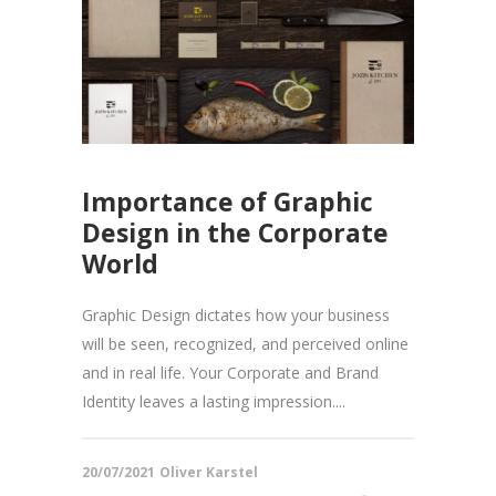
Importance of Graphic
Design in the Corporate
World
Graphic Design dictates how your business
will be seen, recognized, and perceived online
and in real life. Your Corporate and Brand
Identity leaves a lasting impression....
20/07/2021
Oliver Karstel