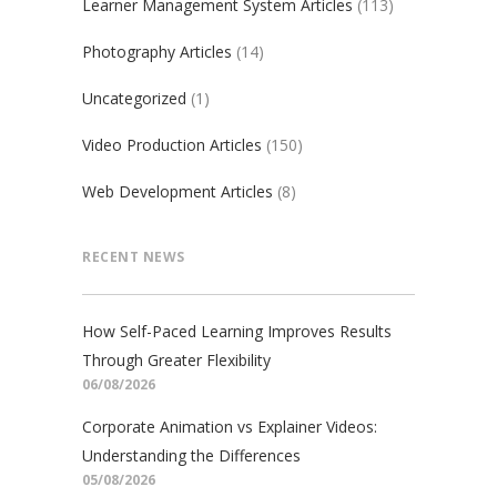
Learner Management System Articles
(113)
Photography Articles
(14)
Uncategorized
(1)
Video Production Articles
(150)
Web Development Articles
(8)
RECENT NEWS
How Self-Paced Learning Improves Results
Through Greater Flexibility
06/08/2026
Corporate Animation vs Explainer Videos:
Understanding the Differences
05/08/2026