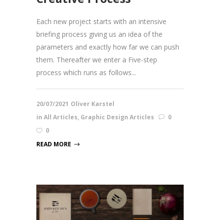
Each new project starts with an intensive
briefing process giving us an idea of the
parameters and exactly how far we can push
them. Thereafter we enter a Five-step
process which runs as follows...
20/07/2021
Oliver Karstel
in
All Articles
,
Graphic Design Articles
0
0
READ MORE