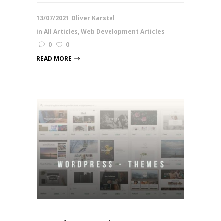
13/07/2021
Oliver Karstel
in
All Articles
,
Web Development Articles
0
0
READ MORE