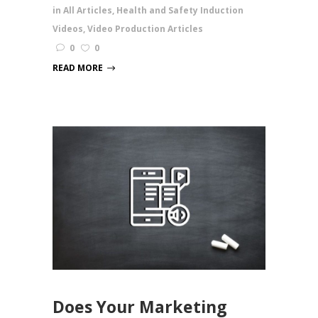
in
All Articles
,
Health and Safety Induction
Videos
,
Video Production Articles
0
0
READ MORE
Does Your Marketing