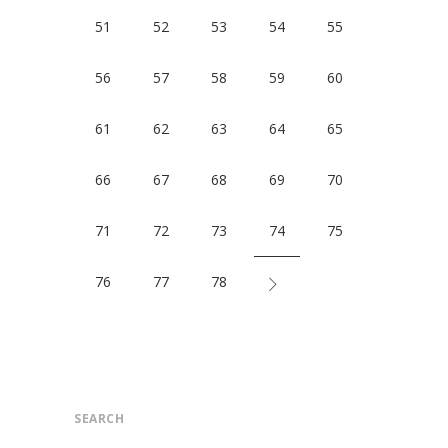
51
52
53
54
55
56
57
58
59
60
61
62
63
64
65
66
67
68
69
70
71
72
73
74
75
76
77
78
SEARCH