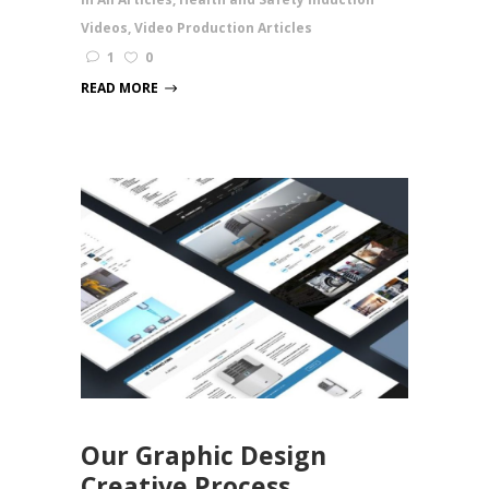
Videos
,
Video Production Articles
1
0
READ MORE
Our Graphic Design
Creative Process