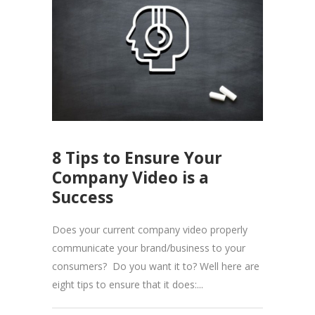
8 Tips to Ensure Your
Company Video is a
Success
Does your current company video properly
communicate your brand/business to your
consumers? Do you want it to? Well here are
eight tips to ensure that it does:...