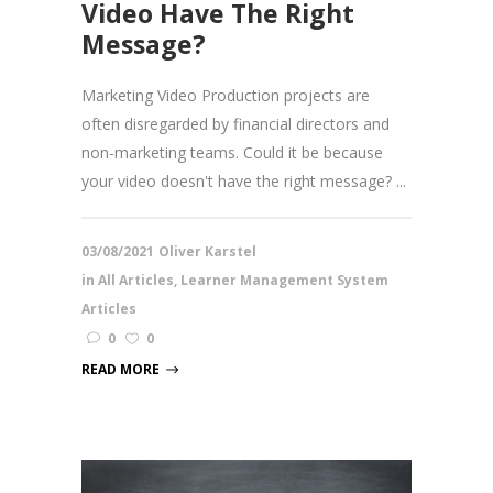
Video Have The Right
Message?
Marketing Video Production projects are
often disregarded by financial directors and
non-marketing teams. Could it be because
your video doesn't have the right message? ...
03/08/2021
Oliver Karstel
in
All Articles
,
Learner Management System
Articles
0
0
READ MORE