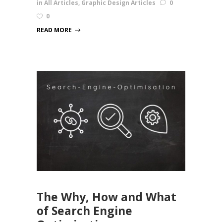
in
All Articles
,
Graphic Design Articles
0
0
READ MORE
The Why, How and What
of Search Engine