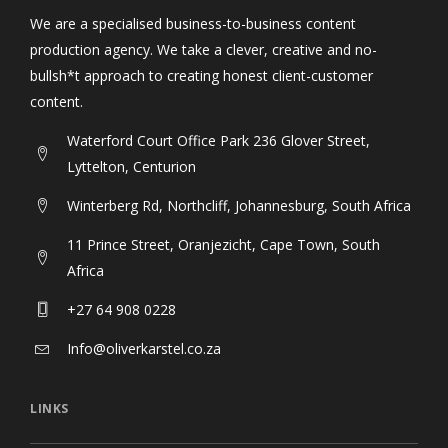
We are a specialised business-to-business content
production agency. We take a clever, creative and no-
bullsh*t approach to creating honest client-customer
content.
Waterford Court Office Park 236 Glover Street,
Lyttelton, Centurion
Winterberg Rd, Northcliff, Johannesburg, South Africa
11 Prince Street, Oranjezicht, Cape Town, South
Africa
+27 64 908 0228
Info@oliverkarstel.co.za
LINKS