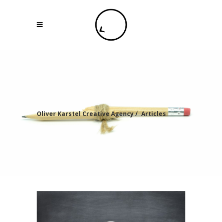
Oliver Karstel Creative Agency
/
Articles