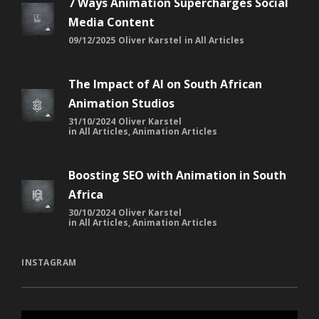
7 Ways Animation Supercharges Social
Media Content
09/12/2025
Oliver Karstel
in
All Articles
The Impact of AI on South African
Animation Studios
31/10/2024
Oliver Karstel
in
All Articles
,
Animation Articles
Boosting SEO with Animation in South
Africa
30/10/2024
Oliver Karstel
in
All Articles
,
Animation Articles
INSTAGRAM