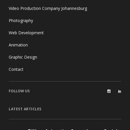
Video Production Company Johannesburg
Photography
Web Development
Animation
Graphic Design
Contact
FOLLOW US
LATEST ARTICLES