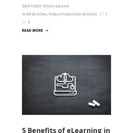
28/07/2021
Oliver Karstel
in
All Articles
,
Video Production Articles
1
0
READ MORE
5 Benefits of eLearning in