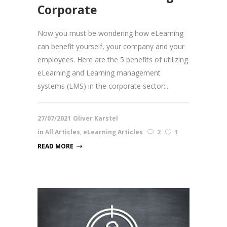
Corporate
Now you must be wondering how eLearning
can benefit yourself, your company and your
employees. Here are the 5 benefits of utilizing
eLearning and Learning management
systems (LMS) in the corporate sector:...
27/07/2021
Oliver Karstel
in
All Articles
,
eLearning Articles
2
1
READ MORE