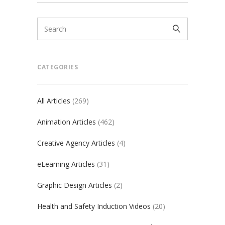
CATEGORIES
All Articles
(269)
Animation Articles
(462)
Creative Agency Articles
(4)
eLearning Articles
(31)
Graphic Design Articles
(2)
Health and Safety Induction Videos
(20)