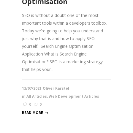
Optimisation
SEO is without a doubt one of the most
important tools within a developers toolbox.
Today we’re going to help you understand
just why that is and how to apply SEO
yourself. Search Engine Optimisation
Application What is Search Engine
Optimisation? SEO is a marketing strategy
that helps your...
13/07/2021
Oliver Karstel
in
All Articles
,
Web Development Articles
0
0
READ MORE