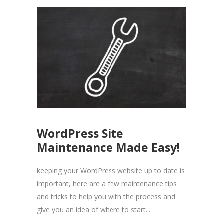
WordPress Site
Maintenance Made Easy!
keeping your WordPress website up to date is
important, here are a few maintenance tips
and tricks to help you with the process and
give you an idea of where to start....