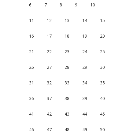
6
7
8
9
10
11
12
13
14
15
16
17
18
19
20
21
22
23
24
25
26
27
28
29
30
31
32
33
34
35
36
37
38
39
40
41
42
43
44
45
46
47
48
49
50