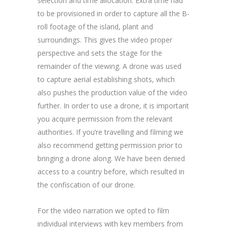
selection and time allocation. Extra time had
to be provisioned in order to capture all the B-
roll footage of the island, plant and
surroundings. This gives the video proper
perspective and sets the stage for the
remainder of the viewing. A drone was used
to capture aerial establishing shots, which
also pushes the production value of the video
further. In order to use a drone, it is important
you acquire permission from the relevant
authorities. If you’re travelling and filming we
also recommend getting permission prior to
bringing a drone along. We have been denied
access to a country before, which resulted in
the confiscation of our drone.
For the video narration we opted to film
individual interviews with key members from