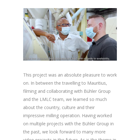
This project was an absolute pleasure to work
on. In between the travelling to Mauritius,
filming and collaborating with Bühler Group
and the LMLC team, we learned so much
about the country, culture and their
impressive milling operation. Having worked
on multiple projects with the Bühler Group in
the past, we look forward to many more
video projects in the future. As is the theme in