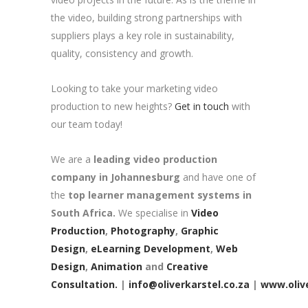
the video, building strong partnerships with
suppliers plays a key role in sustainability,
quality, consistency and growth.
Looking to take your marketing video
production to new heights?
Get in touch
with
our team today!
We are a
leading video production
company in Johannesburg
and have one of
the
top learner management systems in
South Africa.
We specialise in
Video
Production
,
Photography
,
Graphic
Design
,
eLearning Development
,
Web
Design
,
Animation
and
Creative
Consultation.
|
info@oliverkarstel.co.za
|
www.olive