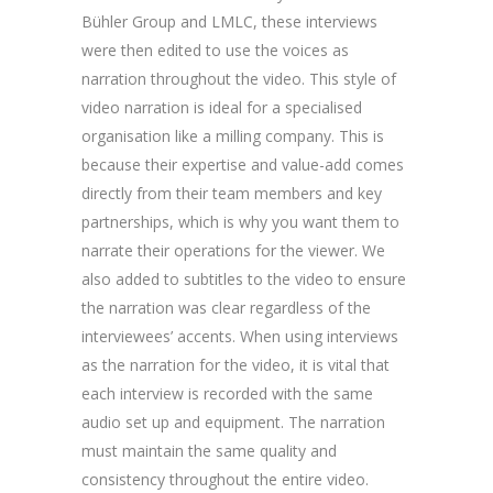
Bühler Group and LMLC, these interviews
were then edited to use the voices as
narration throughout the video. This style of
video narration is ideal for a specialised
organisation like a milling company. This is
because their expertise and value-add comes
directly from their team members and key
partnerships, which is why you want them to
narrate their operations for the viewer. We
also added to subtitles to the video to ensure
the narration was clear regardless of the
interviewees’ accents. When using interviews
as the narration for the video, it is vital that
each interview is recorded with the same
audio set up and equipment. The narration
must maintain the same quality and
consistency throughout the entire video.