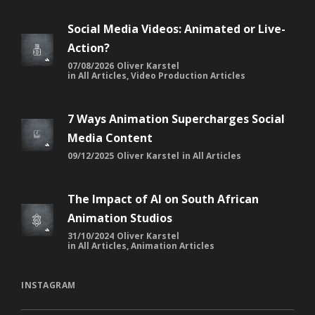
Social Media Videos: Animated or Live-
Action?
07/08/2026
Oliver Karstel
in
All Articles
,
Video Production Articles
7 Ways Animation Supercharges Social
Media Content
09/12/2025
Oliver Karstel
in
All Articles
The Impact of AI on South African
Animation Studios
31/10/2024
Oliver Karstel
in
All Articles
,
Animation Articles
INSTAGRAM