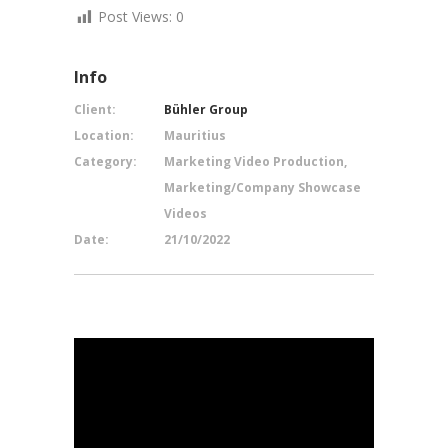
Post Views:
0
Info
Client:
Bühler Group
Location:
Mauritius
Category:
Marketing Video Production,
Marketing/Company Showcase
Videos
Date:
21/10/2022