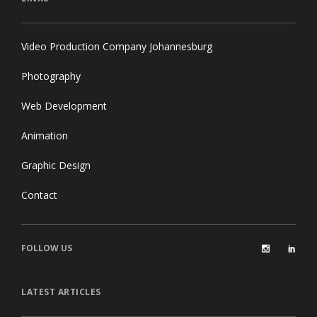
LINKS
Video Production Company Johannesburg
Photography
Web Development
Animation
Graphic Design
Contact
FOLLOW US
LATEST ARTICLES