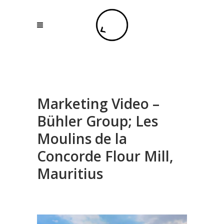
Marketing Video –
Bühler Group; Les
Moulins de la
Concorde Flour Mill,
Mauritius