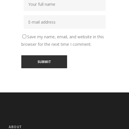
Save my name, email, and website in this
browser for the next time I comment.