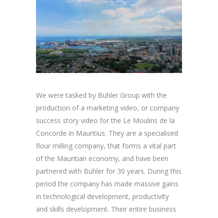
We were tasked by Bühler Group with the
production of a marketing video, or company
success story video for the Le Moulins de la
Concorde in Mauritius. They are a specialised
flour milling company, that forms a vital part
of the Mauritian economy, and have been
partnered with Bühler for 30 years. During this
period the company has made massive gains
in technological development, productivity
and skills development. Their entire business