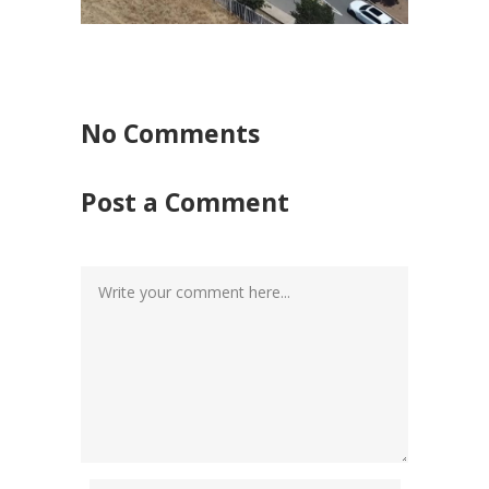
No Comments
Post a Comment