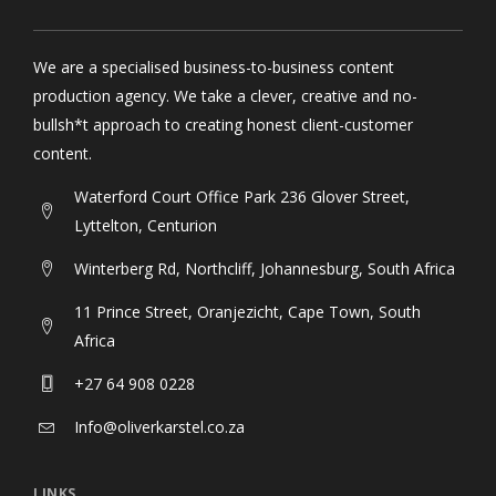
ABOUT
We are a specialised business-to-business content
production agency. We take a clever, creative and no-
bullsh*t approach to creating honest client-customer
content.
Waterford Court Office Park 236 Glover Street,
Lyttelton, Centurion
Winterberg Rd, Northcliff, Johannesburg, South Africa
11 Prince Street, Oranjezicht, Cape Town, South
Africa
+27 64 908 0228
Info@oliverkarstel.co.za