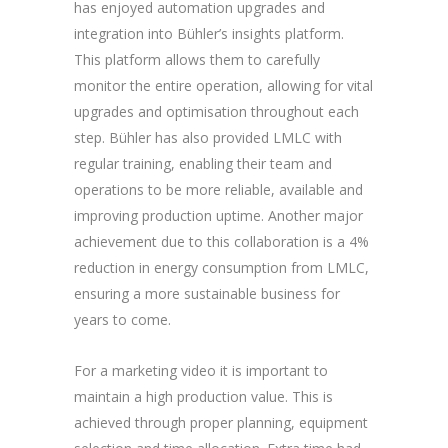
has enjoyed automation upgrades and
integration into Bühler’s insights platform.
This platform allows them to carefully
monitor the entire operation, allowing for vital
upgrades and optimisation throughout each
step. Bühler has also provided LMLC with
regular training, enabling their team and
operations to be more reliable, available and
improving production uptime. Another major
achievement due to this collaboration is a 4%
reduction in energy consumption from LMLC,
ensuring a more sustainable business for
years to come.
For a marketing video it is important to
maintain a high production value. This is
achieved through proper planning, equipment