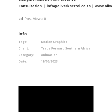
Consultation.
|
info@oliverkarstel.co.za
|
www.olive
Post Views:
0
Info
Tags:
Motion Graphics
Client:
Trade Forward Southern Africa
Category:
Animation
Date:
19/06/2023