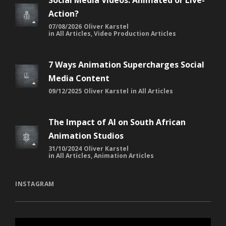
Social Media Videos: Animated or Live-
Action?
07/08/2026
Oliver Karstel
in
All Articles
,
Video Production Articles
7 Ways Animation Supercharges Social
Media Content
09/12/2025
Oliver Karstel
in
All Articles
The Impact of AI on South African
Animation Studios
31/10/2024
Oliver Karstel
in
All Articles
,
Animation Articles
INSTAGRAM