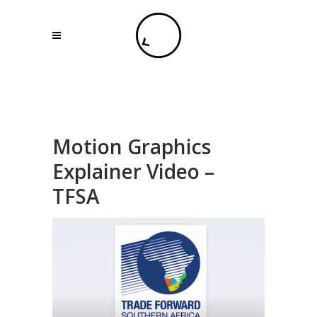
Motion Graphics
Explainer Video –
TFSA