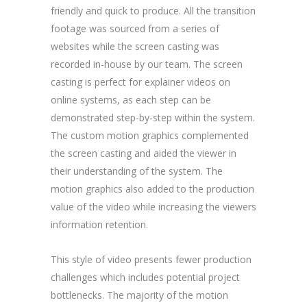
friendly and quick to produce. All the transition
footage was sourced from a series of
websites while the screen casting was
recorded in-house by our team. The screen
casting is perfect for explainer videos on
online systems, as each step can be
demonstrated step-by-step within the system.
The custom motion graphics complemented
the screen casting and aided the viewer in
their understanding of the system. The
motion graphics also added to the production
value of the video while increasing the viewers
information retention.
This style of video presents fewer production
challenges which includes potential project
bottlenecks. The majority of the motion