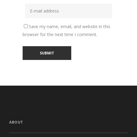
Save my name, email, and website in this
browser for the next time I comment.
ABOUT