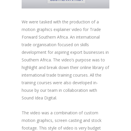
We were tasked with the production of a
motion graphics explainer video for Trade
Forward Southern Africa. An international
trade organisation focused on skills
development for aspiring export businesses in
Southern Africa. The video’s purpose was to
highlight and break down their online library of
international trade training courses. All the
training courses were also developed in-
house by our team in collaboration with
Sound Idea Digital.
The video was a combination of custom
motion graphics, screen casting and stock
footage. This style of video is very budget