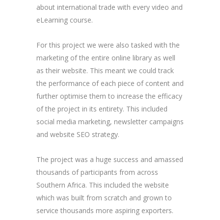
about international trade with every video and
eLearning course.
For this project we were also tasked with the
marketing of the entire online library as well
as their website. This meant we could track
the performance of each piece of content and
further optimise them to increase the efficacy
of the project in its entirety. This included
social media marketing, newsletter campaigns
and website SEO strategy.
The project was a huge success and amassed
thousands of participants from across
Southern Africa. This included the website
which was built from scratch and grown to
service thousands more aspiring exporters.