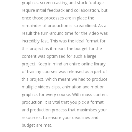
graphics, screen casting and stock footage
require initial feedback and collaboration, but
once those processes are in place the
remainder of production is streamlined. As a
result the turn-around time for the video was
incredibly fast. This was the ideal format for
this project as it meant the budget for the
content was optimised for such a large
project. Keep in mind an entire online library
of training courses was released as a part of
this project. Which meant we had to produce
multiple videos clips, animation and motion
graphics for every course. With mass content
production, it is vital that you pick a format
and production process that maximises your
resources, to ensure your deadlines and
budget are met.