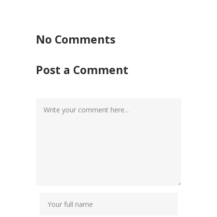
No Comments
Post a Comment