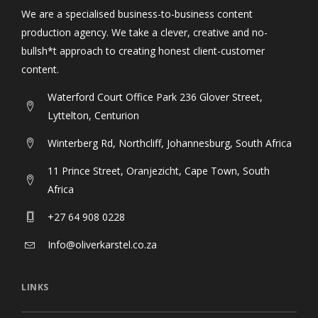
We are a specialised business-to-business content
production agency. We take a clever, creative and no-
bullsh*t approach to creating honest client-customer
content.
Waterford Court Office Park 236 Glover Street,
Lyttelton, Centurion
Winterberg Rd, Northcliff, Johannesburg, South Africa
11 Prince Street, Oranjezicht, Cape Town, South
Africa
+27 64 908 0228
Info@oliverkarstel.co.za
LINKS