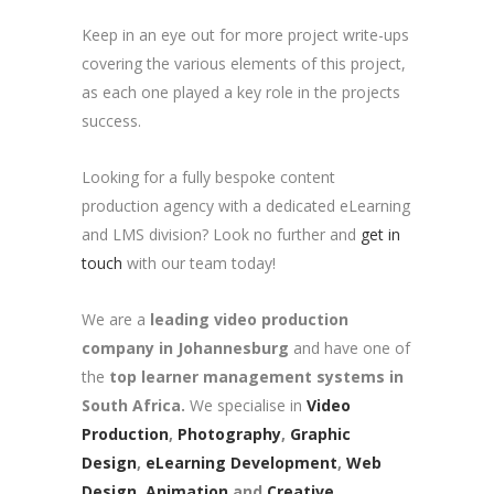
Keep in an eye out for more project write-ups
covering the various elements of this project,
as each one played a key role in the projects
success.
Looking for a fully bespoke content
production agency with a dedicated eLearning
and LMS division? Look no further and
get in
touch
with our team today!
We are a
leading video production
company in Johannesburg
and have one of
the
top learner management systems in
South Africa.
We specialise in
Video
Production
,
Photography
,
Graphic
Design
,
eLearning Development
,
Web
Design
,
Animation
and
Creative