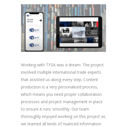
Working with TFSA was a dream. The project
involved multiple international trade experts
that assisted us along every step. Content
production is a very personalised process,
which means you need proper collaboration
processes and project management in place
to ensure it runs smoothly. Our team
thoroughly enjoyed working on this project as
we learned all kinds of nuanced information