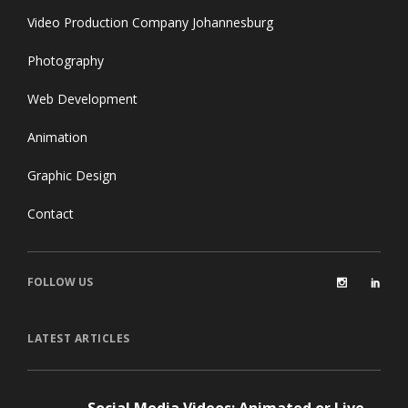
Video Production Company Johannesburg
Photography
Web Development
Animation
Graphic Design
Contact
FOLLOW US
LATEST ARTICLES