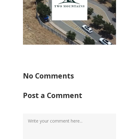
Mark
Awards
/
Video
M
Graphic Design
/
Marketing Video Production
/
Video Production
No Comments
Post a Comment