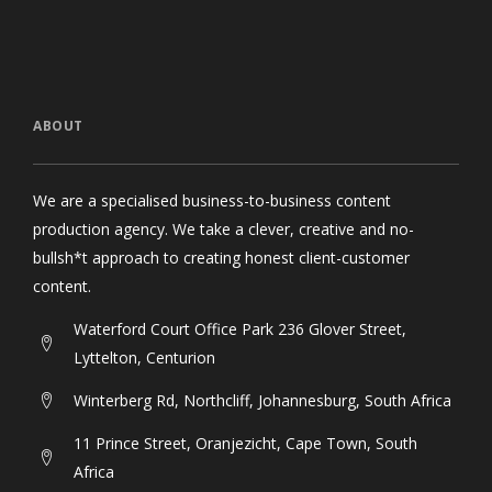
ABOUT
We are a specialised business-to-business content
production agency. We take a clever, creative and no-
bullsh*t approach to creating honest client-customer
content.
Waterford Court Office Park 236 Glover Street,
Lyttelton, Centurion
Winterberg Rd, Northcliff, Johannesburg, South Africa
11 Prince Street, Oranjezicht, Cape Town, South