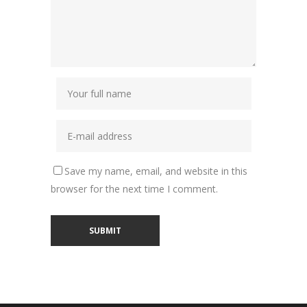
Save my name, email, and website in this
browser for the next time I comment.