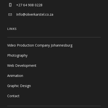
Africa
+27 64 908 0228
Info@oliverkarstel.co.za
LINKS
Video Production Company Johannesburg
Photography
Web Development
Animation
Graphic Design
Contact