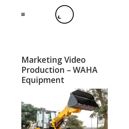
Marketing Video
Production – WAHA
Equipment