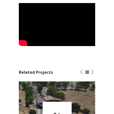
Related Projects
ains
Motion Graphics Video – 2022 AGOA