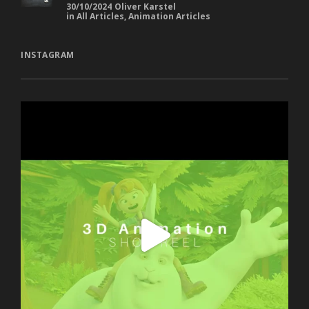
Africa
30/10/2024
Oliver Karstel
in
All Articles
,
Animation Articles
INSTAGRAM