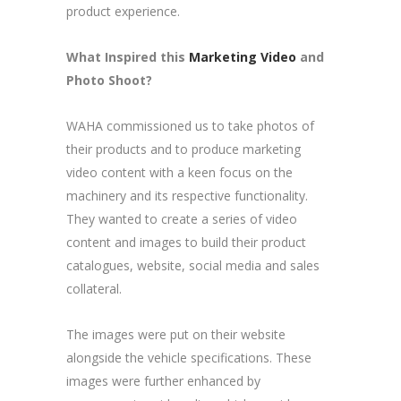
product experience.
What Inspired this
Marketing Video
and
Photo Shoot
?
WAHA commissioned us to take photos of
their products and to produce marketing
video content with a keen focus on the
machinery and its respective functionality.
They wanted to create a series of video
content and images to build their product
catalogues, website, social media and sales
collateral.
The images were put on their website
alongside the vehicle specifications. These
images were further enhanced by