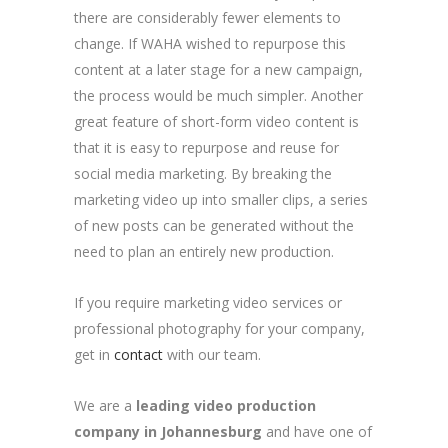
there are considerably fewer elements to
change. If WAHA wished to repurpose this
content at a later stage for a new campaign,
the process would be much simpler. Another
great feature of short-form video content is
that it is easy to repurpose and reuse for
social media marketing. By breaking the
marketing video up into smaller clips, a series
of new posts can be generated without the
need to plan an entirely new production.
If you require marketing video services or
professional photography for your company,
get in
contact
with our team.
We are a
leading video production
company in Johannesburg
and have one of