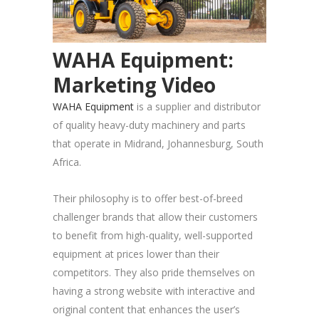
WAHA Equipment:
Marketing Video
WAHA Equipment
is a supplier and distributor
of quality heavy-duty machinery and parts
that operate in Midrand, Johannesburg, South
Africa.
Their philosophy is to offer best-of-breed
challenger brands that allow their customers
to benefit from high-quality, well-supported
equipment at prices lower than their
competitors. They also pride themselves on
having a strong website with interactive and
original content that enhances the user’s