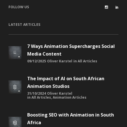
FOLLOW US
LATEST ARTICLES
7 Ways Animation Supercharges Social
Media Content
09/12/2025
Oliver Karstel
in
All Articles
The Impact of AI on South African
Animation Studios
31/10/2024
Oliver Karstel
in
All Articles
,
Animation Articles
Boosting SEO with Animation in South