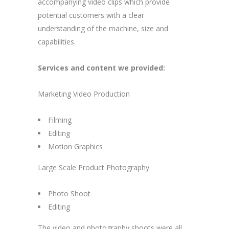
accompanying video clips which provide
potential customers with a clear
understanding of the machine, size and
capabilities.
Services and content we provided:
Marketing Video Production
Filming
Editing
Motion Graphics
Large Scale Product Photography
Photo Shoot
Editing
The video and photography shoots were all