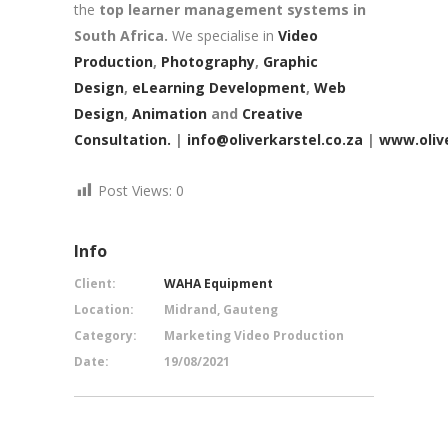
the
top learner management systems in
South Africa.
We specialise in
Video
Production
,
Photography
,
Graphic
Design
,
eLearning Development
,
Web
Design
,
Animation
and
Creative
Consultation.
|
info@oliverkarstel.co.za
|
www.olive
Post Views:
0
Info
Client:
WAHA Equipment
Location:
Midrand, Gauteng
Category:
Marketing Video Production
Date:
19/08/2021