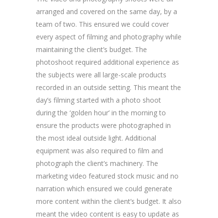
arranged and covered on the same day, by a
team of two. This ensured we could cover
every aspect of filming and photography while
maintaining the client’s budget. The
photoshoot required additional experience as
the subjects were all large-scale products
recorded in an outside setting. This meant the
day’s filming started with a photo shoot
during the ‘golden hour’ in the morning to
ensure the products were photographed in
the most ideal outside light. Additional
equipment was also required to film and
photograph the client’s machinery. The
marketing video featured stock music and no
narration which ensured we could generate
more content within the client’s budget. It also
meant the video content is easy to update as